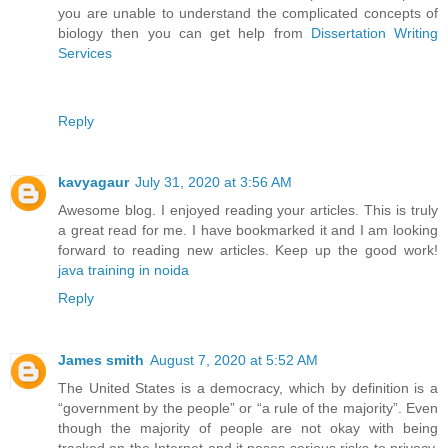
you are unable to understand the complicated concepts of
biology then you can get help from
Dissertation Writing
Services
Reply
kavyagaur
July 31, 2020 at 3:56 AM
Awesome blog. I enjoyed reading your articles. This is truly
a great read for me. I have bookmarked it and I am looking
forward to reading new articles. Keep up the good work!
java training in noida
Reply
James smith
August 7, 2020 at 5:52 AM
The United States is a democracy, which by definition is a
“government by the people” or “a rule of the majority”. Even
though the majority of people are not okay with being