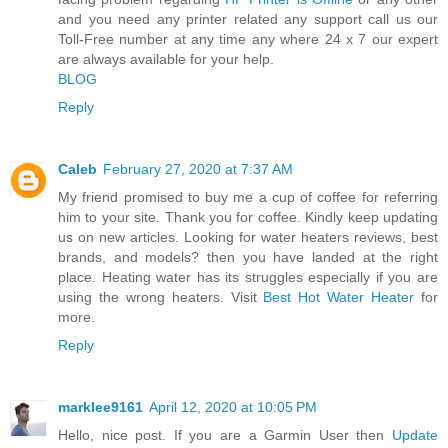
and you need any printer related any support call us our
Toll-Free number at any time any where 24 x 7 our expert
are always available for your help.
BLOG
Reply
Caleb
February 27, 2020 at 7:37 AM
My friend promised to buy me a cup of coffee for referring
him to your site. Thank you for coffee. Kindly keep updating
us on new articles. Looking for water heaters reviews, best
brands, and models? then you have landed at the right
place. Heating water has its struggles especially if you are
using the wrong heaters. Visit
Best Hot Water Heater
for
more.
Reply
marklee9161
April 12, 2020 at 10:05 PM
Hello, nice post. If you are a Garmin User then
Update