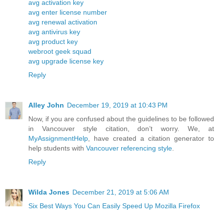
avg activation key
avg enter license number
avg renewal activation
avg antivirus key
avg product key
webroot geek squad
avg upgrade license key
Reply
Alley John
December 19, 2019 at 10:43 PM
Now, if you are confused about the guidelines to be followed
in Vancouver style citation, don’t worry. We, at
MyAssignmentHelp
, have created a citation generator to
help students with
Vancouver referencing style
.
Reply
Wilda Jones
December 21, 2019 at 5:06 AM
Six Best Ways You Can Easily Speed Up Mozilla Firefox