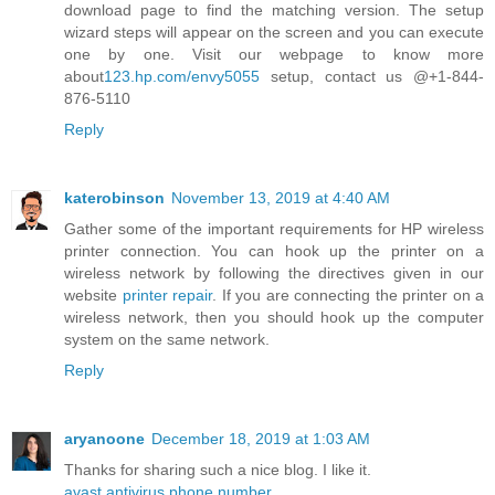
download page to find the matching version. The setup
wizard steps will appear on the screen and you can execute
one by one. Visit our webpage to know more
about
123.hp.com/envy5055
setup, contact us @+1-844-
876-5110
Reply
katerobinson
November 13, 2019 at 4:40 AM
Gather some of the important requirements for HP wireless
printer connection. You can hook up the printer on a
wireless network by following the directives given in our
website
printer repair
. If you are connecting the printer on a
wireless network, then you should hook up the computer
system on the same network.
Reply
aryanoone
December 18, 2019 at 1:03 AM
Thanks for sharing such a nice blog. I like it.
avast antivirus phone number