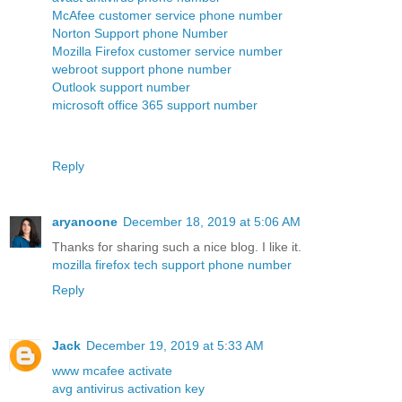
McAfee customer service phone number
Norton Support phone Number
Mozilla Firefox customer service number
webroot support phone number
Outlook support number
microsoft office 365 support number
Reply
aryanoone
December 18, 2019 at 5:06 AM
Thanks for sharing such a nice blog. I like it.
mozilla firefox tech support phone number
Reply
Jack
December 19, 2019 at 5:33 AM
www mcafee activate
avg antivirus activation key