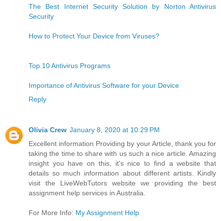
The Best Internet Security Solution by Norton Antivirus
Security
How to Protect Your Device from Viruses?
Top 10 Antivirus Programs
Importance of Antivirus Software for your Device
Reply
Olivia Crew
January 8, 2020 at 10:29 PM
Excellent information Providing by your Article, thank you for
taking the time to share with us such a nice article. Amazing
insight you have on this, it's nice to find a website that
details so much information about different artists. Kindly
visit the LiveWebTutors website we providing the best
assignment help services in Australia.
For More Info:
My Assignment Help