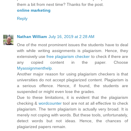
them a bit from next time? Thanks for the post.
online marketing
Reply
Nathan William
July 16, 2019 at 2:28 AM
One of the most prominent issues the students have to deal
with while writing assignments is plagiarism. Hence, they
extensively use
free plagiarism checker
to check if there are
any copied content in the paper. Choose
Myassignmenthelp
.
Another major reason for using plagiarism checkers is that
universities do not accept plagiarized content. Plagiarism is
a serious offence. Hence, if found, the students are
suspended or might even lose the grades.
Due to these limitations, it is evident that the plagiarism
checking &
wordcounter
tool are not at all effective to check
plagiarism. The term plagiarism is actually very broad. It is
merely not coping with words. But these tools, unfortunately,
detect words but not ideas. Hence, the chances of
plagiarized papers remain.