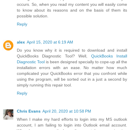
occurs. So, when you read my content you will easily come
to know about its reasons and on the basis of them its
possible solution.
Reply
alex
April 15, 2020 at 6:19 AM
Do you know why it is required to download and install
QuickBooks Diagnostic Tool? Well,
QuickBooks Install
Diagnostic Tool
is been designed specially to cope-up all the
installation errors with an ease. No matter how much
complicated your QuickBooks error that you confront while
using the program, will be sorted out in a just a second by
simply running this repair tool.
Reply
Chris Evans
April 20, 2020 at 10:58 PM
When I make my hard efforts to login into my MS outlook
account, I am failing to login into Outlook email account.