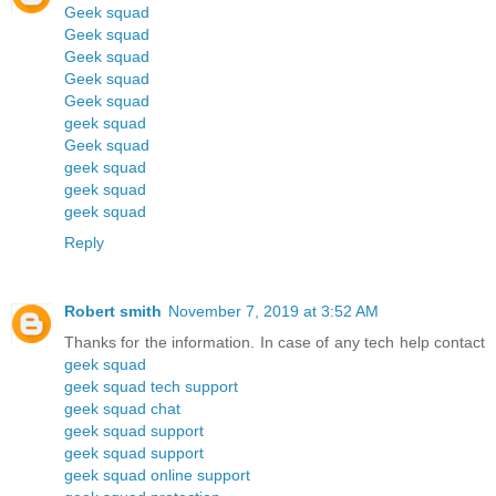
Geek squad
Geek squad
Geek squad
Geek squad
Geek squad
geek squad
Geek squad
geek squad
geek squad
geek squad
Reply
Robert smith
November 7, 2019 at 3:52 AM
Thanks for the information. In case of any tech help contact
geek squad
geek squad tech support
geek squad chat
geek squad support
geek squad support
geek squad online support