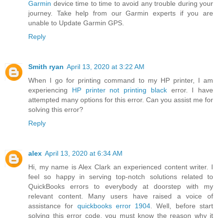
Garmin
device time to time to avoid any trouble during your
journey. Take help from our Garmin experts if you are
unable to Update Garmin GPS.
Reply
Smith ryan
April 13, 2020 at 3:22 AM
When I go for printing command to my HP printer, I am
experiencing
HP printer not printing black
error. I have
attempted many options for this error. Can you assist me for
solving this error?
Reply
alex
April 13, 2020 at 6:34 AM
Hi, my name is Alex Clark an experienced content writer. I
feel so happy in serving top-notch solutions related to
QuickBooks errors to everybody at doorstep with my
relevant content. Many users have raised a voice of
assistance for
quickbooks error 1904
. Well, before start
solving this error code, you must know the reason why it