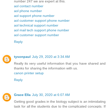
number 247 we are expert at this.
aol contact number
aol phone number
aol support phone number
aol customer support phone number
aol technical support number
aol mail tech support phone number
aol customer support number
Reply
tysonpaul
July 29, 2020 at 3:34 AM
Really its very useful information that you have shared and
thanks for sharing the information with us.
canon printer setup
Reply
Grace Ella
July 30, 2020 at 6:07 AM
Getting good grades in the biology subject is an intimidating
task for all the students due to the complicated concepts. If