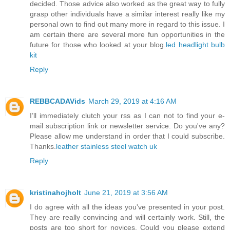
decided. Those advice also worked as the great way to fully
grasp other individuals have a similar interest really like my
personal own to find out many more in regard to this issue. I
am certain there are several more fun opportunities in the
future for those who looked at your blog.
led headlight bulb
kit
Reply
REBBCADAVids
March 29, 2019 at 4:16 AM
I’ll immediately clutch your rss as I can not to find your e-
mail subscription link or newsletter service. Do you've any?
Please allow me understand in order that I could subscribe.
Thanks.
leather stainless steel watch uk
Reply
kristinahojholt
June 21, 2019 at 3:56 AM
I do agree with all the ideas you've presented in your post.
They are really convincing and will certainly work. Still, the
posts are too short for novices. Could you please extend