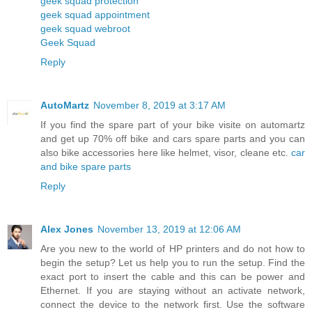
geek squad protection
geek squad appointment
geek squad webroot
Geek Squad
Reply
AutoMartz
November 8, 2019 at 3:17 AM
If you find the spare part of your bike visite on automartz
and get up 70% off bike and cars spare parts and you can
also bike accessories here like helmet, visor, cleane etc.
car
and bike spare parts
Reply
Alex Jones
November 13, 2019 at 12:06 AM
Are you new to the world of HP printers and do not how to
begin the setup? Let us help you to run the setup. Find the
exact port to insert the cable and this can be power and
Ethernet. If you are staying without an activate network,
connect the device to the network first. Use the software