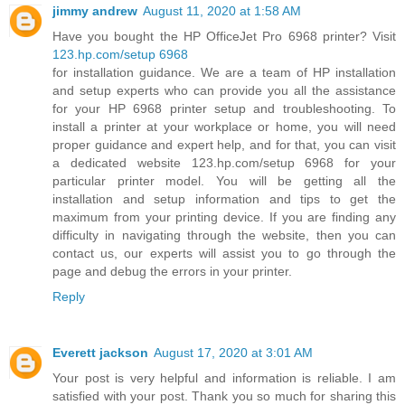
jimmy andrew
August 11, 2020 at 1:58 AM
Have you bought the HP OfficeJet Pro 6968 printer? Visit
123.hp.com/setup 6968
for installation guidance. We are a team of HP installation
and setup experts who can provide you all the assistance
for your HP 6968 printer setup and troubleshooting. To
install a printer at your workplace or home, you will need
proper guidance and expert help, and for that, you can visit
a dedicated website 123.hp.com/setup 6968 for your
particular printer model. You will be getting all the
installation and setup information and tips to get the
maximum from your printing device. If you are finding any
difficulty in navigating through the website, then you can
contact us, our experts will assist you to go through the
page and debug the errors in your printer.
Reply
Everett jackson
August 17, 2020 at 3:01 AM
Your post is very helpful and information is reliable. I am
satisfied with your post. Thank you so much for sharing this