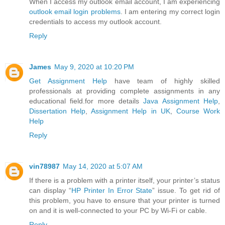
When I access my outlook email account, I am experiencing
outlook email login problems
. I am entering my correct login
credentials to access my outlook account.
Reply
James
May 9, 2020 at 10:20 PM
Get Assignment Help
have team of highly skilled
professionals at providing complete assignments in any
educational field.for more details
Java Assignment Help
,
Dissertation Help
,
Assignment Help in UK
,
Course Work
Help
Reply
vin78987
May 14, 2020 at 5:07 AM
If there is a problem with a printer itself, your printer’s status
can display “
HP Printer In Error State
” issue. To get rid of
this problem, you have to ensure that your printer is turned
on and it is well-connected to your PC by Wi-Fi or cable.
Reply