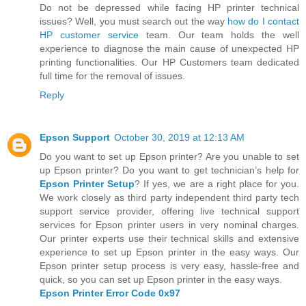
Do not be depressed while facing HP printer technical
issues? Well, you must search out the way
how do I contact
HP customer service
team. Our team holds the well
experience to diagnose the main cause of unexpected HP
printing functionalities. Our HP Customers team dedicated
full time for the removal of issues.
Reply
Epson Support
October 30, 2019 at 12:13 AM
Do you want to set up Epson printer? Are you unable to set
up Epson printer? Do you want to get technician’s help for
Epson Printer Setup
? If yes, we are a right place for you.
We work closely as third party independent third party tech
support service provider, offering live technical support
services for Epson printer users in very nominal charges.
Our printer experts use their technical skills and extensive
experience to set up Epson printer in the easy ways. Our
Epson printer setup process is very easy, hassle-free and
quick, so you can set up Epson printer in the easy ways.
Epson Printer Error Code 0x97