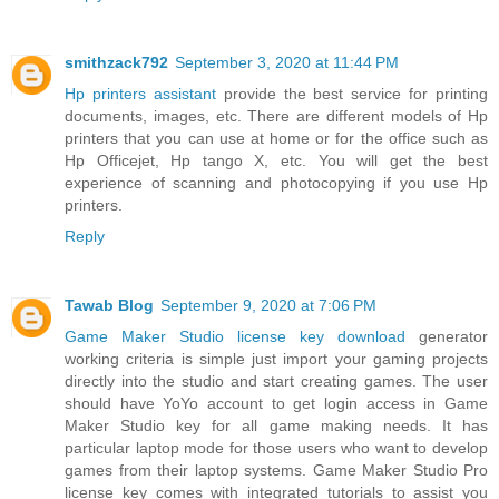
smithzack792
September 3, 2020 at 11:44 PM
Hp printers assistant
provide the best service for printing
documents, images, etc. There are different models of Hp
printers that you can use at home or for the office such as
Hp Officejet, Hp tango X, etc. You will get the best
experience of scanning and photocopying if you use Hp
printers.
Reply
Tawab Blog
September 9, 2020 at 7:06 PM
Game Maker Studio license key download
generator
working criteria is simple just import your gaming projects
directly into the studio and start creating games. The user
should have YoYo account to get login access in Game
Maker Studio key for all game making needs. It has
particular laptop mode for those users who want to develop
games from their laptop systems. Game Maker Studio Pro
license key comes with integrated tutorials to assist you