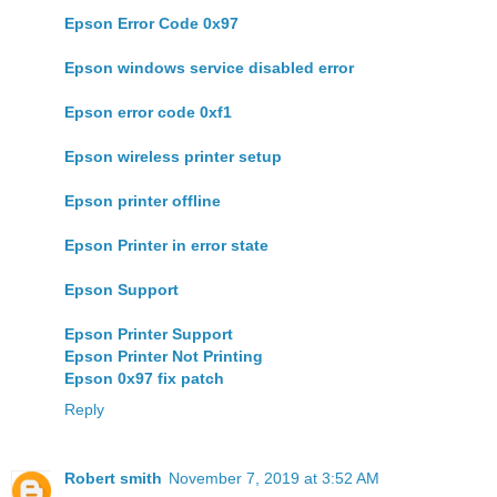
Epson Error Code 0x97
Epson windows service disabled error
Epson error code 0xf1
Epson wireless printer setup
Epson printer offline
Epson Printer in error state
Epson Support
Epson Printer Support
Epson Printer Not Printing
Epson 0x97 fix patch
Reply
Robert smith
November 7, 2019 at 3:52 AM