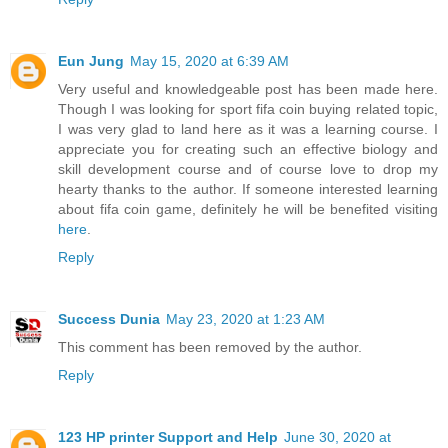
Eun Jung
May 15, 2020 at 6:39 AM
Very useful and knowledgeable post has been made here.
Though I was looking for sport fifa coin buying related topic,
I was very glad to land here as it was a learning course. I
appreciate you for creating such an effective biology and
skill development course and of course love to drop my
hearty thanks to the author. If someone interested learning
about fifa coin game, definitely he will be benefited visiting
here
.
Reply
Success Dunia
May 23, 2020 at 1:23 AM
This comment has been removed by the author.
Reply
123 HP printer Support and Help
June 30, 2020 at