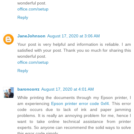
wonderful post.
office.com/setup
Reply
JaneJohnson
August 17, 2020 at 3:06 AM
Your post is very helpful and information is reliable. I am
satisfied with your post. Thank you so much for sharing this
wonderful post.
office.com/setup
Reply
baroncorrz
August 17, 2020 at 4:01 AM
While printing the documents through my Epson printer, I
am experiencing
Epson printer error code 0xf4
. This error
code occurs due to lack of ink and paper jamming
problems. It is really an annoying problem for me, hence I
want to take online technical assistance from printer
experts. So anyone can recommend the solid ways to solve
this error code simply.