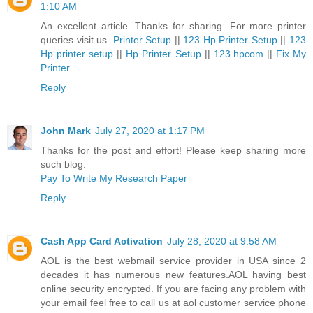
1:10 AM
An excellent article. Thanks for sharing. For more printer
queries visit us.
Printer Setup
||
123 Hp Printer Setup
||
123
Hp printer setup
||
Hp Printer Setup
||
123.hpcom
||
Fix My
Printer
Reply
John Mark
July 27, 2020 at 1:17 PM
Thanks for the post and effort! Please keep sharing more
such blog.
Pay To Write My Research Paper
Reply
Cash App Card Activation
July 28, 2020 at 9:58 AM
AOL is the best webmail service provider in USA since 2
decades it has numerous new features.AOL having best
online security encrypted. If you are facing any problem with
your email feel free to call us at aol customer service phone