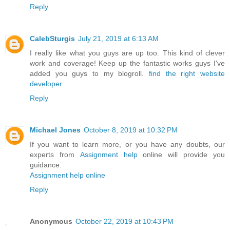
Reply
CalebSturgis
July 21, 2019 at 6:13 AM
I really like what you guys are up too. This kind of clever
work and coverage! Keep up the fantastic works guys I've
added you guys to my blogroll.
find the right website
developer
Reply
Michael Jones
October 8, 2019 at 10:32 PM
If you want to learn more, or you have any doubts, our
experts from
Assignment help
online will provide you
guidance.
Assignment help online
Reply
Anonymous
October 22, 2019 at 10:43 PM