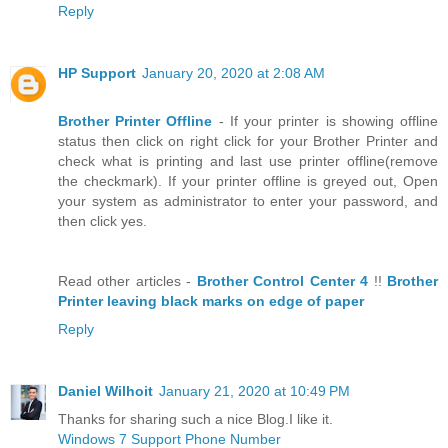
Reply
HP Support
January 20, 2020 at 2:08 AM
Brother Printer Offline
- If your printer is showing offline
status then click on right click for your Brother Printer and
check what is printing and last use printer offline(remove
the checkmark). If your printer offline is greyed out, Open
your system as administrator to enter your password, and
then click yes.
Read other articles -
Brother Control Center 4
!!
Brother
Printer leaving black marks on edge of paper
Reply
Daniel Wilhoit
January 21, 2020 at 10:49 PM
Thanks for sharing such a nice Blog.I like it.
Windows 7 Support Phone Number