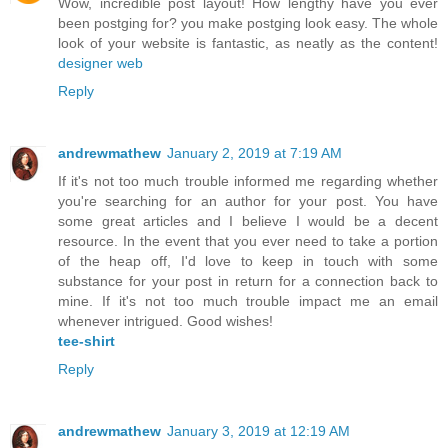
Wow, incredible post layout! How lengthy have you ever
been postging for? you make postging look easy. The whole
look of your website is fantastic, as neatly as the content!
designer web
Reply
andrewmathew
January 2, 2019 at 7:19 AM
If it's not too much trouble informed me regarding whether
you're searching for an author for your post. You have
some great articles and I believe I would be a decent
resource. In the event that you ever need to take a portion
of the heap off, I'd love to keep in touch with some
substance for your post in return for a connection back to
mine. If it's not too much trouble impact me an email
whenever intrigued. Good wishes!
tee-shirt
Reply
andrewmathew
January 3, 2019 at 12:19 AM