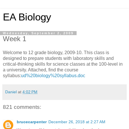
EA Biology
Wednesday, September 2, 2009
Week 1
Welcome to 12 grade biology, 2009-10. This class is
designed to prepare students with laboratory skills and
critical-thinking skills for science classes at the 100-level in
a university. Attached, find the course
syllabus:
ud%20biology%20syllabus.doc
Daniel
at
4:02 PM
821 comments:
brucecarpenter
December 26, 2018 at 2:27 AM