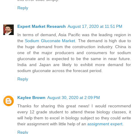
Reply
Expert Market Research
August 17, 2020 at 11:51 PM
In terms of demand, Asia Pacific was the leading region in
the
Sodium Gluconate Market
. The demand is high due to
the huge demand from the construction industry. China is
one of the major producers and consumers for sodium
gluconate and is expected to be the same in near future.
India and Japan are likely to exhibit more demand for
sodium gluconate across the forecast period.
Reply
Kaylee Brown
August 30, 2020 at 2:09 PM
Thanks for sharing this great news! I would recommend
every 12 grade student to attend these biology classes, it
will help them to excel in biology subject so they could write
their assignment with little help of an
assignment expert
.
Reply