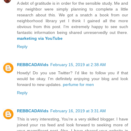
A debt of gratitude is in order for the sensible study. Me and
my neighbor were simply planning to complete a little
research about this. We got a snatch a book from our
neighborhood library yet I think I gained all the more
obvious from this post. I'm extremely happy to see such
fantastic information being shared unreservedly out there.
marketing via YouTube
Reply
REBBCADAVids
February 15, 2019 at 2:38 AM
Howdy! Do you use Twitter? I'd like to follow you if that
would be okay. I'm definitely enjoying your blog and look
forward to new updates.
perfume for men
Reply
REBBCADAVids
February 16, 2019 at 3:31 AM
This is very interesting, You're a very skilled blogger. I have
joined your rss feed and look forward to seeking more of
your magnificent post. Also, I have shared your website in