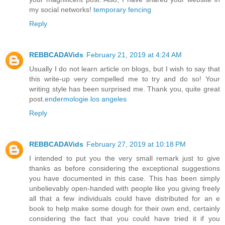
my social networks!
temporary fencing
Reply
REBBCADAVids
February 21, 2019 at 4:24 AM
Usually I do not learn article on blogs, but I wish to say that
this write-up very compelled me to try and do so! Your
writing style has been surprised me. Thank you, quite great
post.
endermologie los angeles
Reply
REBBCADAVids
February 27, 2019 at 10:18 PM
I intended to put you the very small remark just to give
thanks as before considering the exceptional suggestions
you have documented in this case. This has been simply
unbelievably open-handed with people like you giving freely
all that a few individuals could have distributed for an e
book to help make some dough for their own end, certainly
considering the fact that you could have tried it if you