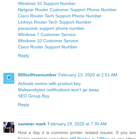
Windows 10 Support Number
Netgear Router Customer Support Phone Number
Cisco Router Tech Support Phone Number
Linksys Router Tech Support Number
panasonic support phone number
Windows 7 Customer Service
Windows 10 Customer Service
Cisco Router Support Number
Reply
800tollfreenumber
February 13, 2020 at 2:51 AM
Activate norton with product key
Malwarebytes notifications won't go away
SEO Group Buy
Reply
sammer mark
February 19, 2020 at 7:30 AM
Now a day it is common printer related issues. If you are
facing problem regarding
HP Printer is Offline
or any other