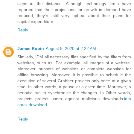
signs in the distance. Although technology firms have
reported that their projections for growth in demand have
reduced, they’re still very upbeat about their plans for
capital expenditure.
Reply
James Robin
August 8, 2020 at 2:22 AM
Similarly, IDM all necessary files specified by the filters from
websites, such as: For example, all images of a website.
Moreover, subsets of websites or complete websites for
offline browsing. Moreover, It is possible to schedule the
execution of several Grabber projects only once at a given
time. In other words, a pause at a given time. Moreover, a
periodic run to synchronize the changes. In Other words,
projects protect users against malicious downloads.
idm
crack download
Reply