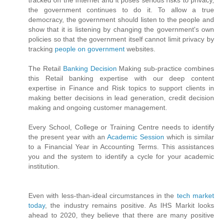
tracked on the Internet and it poses serious risks to privacy,
the government continues to do it. To allow a true
democracy, the government should listen to the people and
show that it is listening by changing the government's own
policies so that the government itself cannot limit privacy by
tracking
people on government
websites.
The Retail
Banking Decision
Making sub-practice combines
this Retail banking expertise with our deep content
expertise in Finance and Risk topics to support clients in
making better decisions in lead generation, credit decision
making and ongoing customer management.
Every School, College or Training Centre needs to identify
the present year with an
Academic Session
which is similar
to a Financial Year in Accounting Terms. This assistances
you and the system to identify a cycle for your academic
institution.
Even with less-than-ideal circumstances in the
tech market
today
, the industry remains positive. As IHS Markit looks
ahead to 2020, they believe that there are many positive