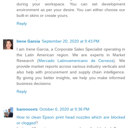
during your workspace. You can set development
environment as per your desire. You can either choose our
built-in skins or create yours.
Reply
Irene Garcia
September 20, 2020 at 9:43 PM
I am Irene Garcia, a Corporate Sales Specialist operating in
the Latin American region. We are experts in Market
Research (
Mercado Latinoamericano de Cerveza
). We
provide market reports across various industry verticals and
also help with procurement and supply chain intelligence.
By giving you better insights, we help you make informed
business decisions.
Reply
baroncorrz
October 6, 2020 at 9:36 PM
How to clean Epson print head nozzles which are blocked
or clogged
?