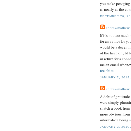
you make postging l
as neatly as the co
DECEMBER 26, 201
andrewmathew
s
If it's not too muc
for an author for yo
would be a decent r
of the heap off, I'd
in return for a conn
me an email whenev
tee-shirt
JANUARY 2, 2019 
andrewmathew
s
A debt of gratitude
were simply plannin
snatch a book from 
more obvious from t
information being s
JANUARY 3, 2019 