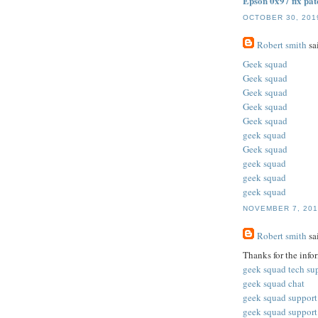
Epson 0x97 fix pat
OCTOBER 30, 2019
Robert smith
sai
Geek squad
Geek squad
Geek squad
Geek squad
Geek squad
geek squad
Geek squad
geek squad
geek squad
geek squad
NOVEMBER 7, 201
Robert smith
sai
Thanks for the info
geek squad tech su
geek squad chat
geek squad support
geek squad support