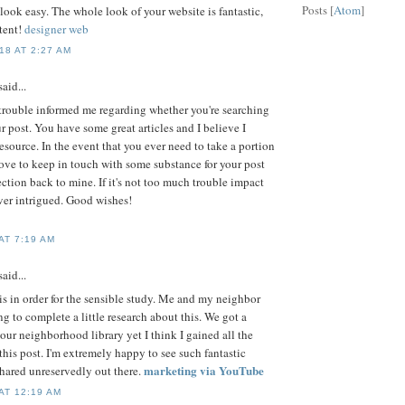
Posts [
Atom
]
ook easy. The whole look of your website is fantastic,
ntent!
designer web
8 AT 2:27 AM
aid...
h trouble informed me regarding whether you're searching
ur post. You have some great articles and I believe I
esource. In the event that you ever need to take a portion
 love to keep in touch with some substance for your post
ection back to mine. If it's not too much trouble impact
er intrigued. Good wishes!
AT 7:19 AM
aid...
 is in order for the sensible study. Me and my neighbor
g to complete a little research about this. We got a
our neighborhood library yet I think I gained all the
his post. I'm extremely happy to see such fantastic
marketing via YouTube
hared unreservedly out there.
AT 12:19 AM