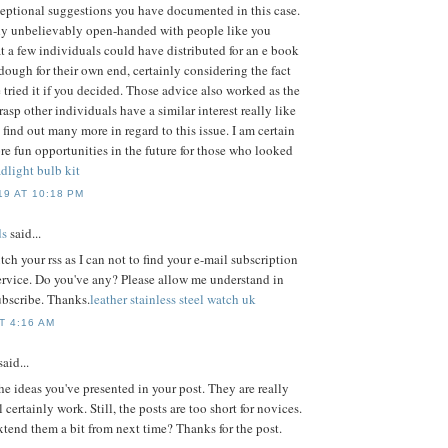
eptional suggestions you have documented in this case.
ly unbelievably open-handed with people like you
at a few individuals could have distributed for an e book
ough for their own end, certainly considering the fact
 tried it if you decided. Those advice also worked as the
rasp other individuals have a similar interest really like
find out many more in regard to this issue. I am certain
ore fun opportunities in the future for those who looked
dlight bulb kit
9 AT 10:18 PM
s
said...
tch your rss as I can not to find your e-mail subscription
service. Do you've any? Please allow me understand in
ubscribe. Thanks.
leather stainless steel watch uk
T 4:16 AM
aid...
the ideas you've presented in your post. They are really
certainly work. Still, the posts are too short for novices.
tend them a bit from next time? Thanks for the post.