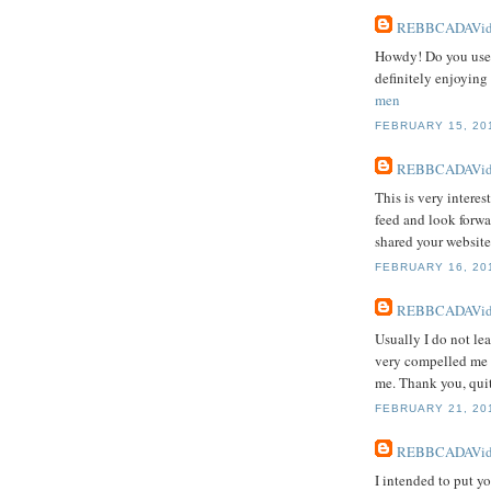
REBBCADAVid
Howdy! Do you use T
definitely enjoying
men
FEBRUARY 15, 201
REBBCADAVid
This is very interes
feed and look forwa
shared your website
FEBRUARY 16, 201
REBBCADAVid
Usually I do not lea
very compelled me t
me. Thank you, quit
FEBRUARY 21, 201
REBBCADAVid
I intended to put yo