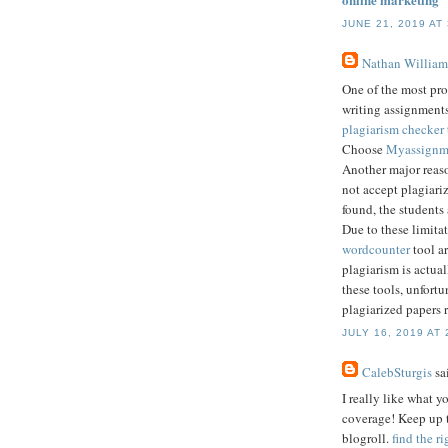
JUNE 21, 2019 AT
Nathan William
One of the most pro
writing assignments
plagiarism checker
Choose
Myassignm
Another major reaso
not accept plagiariz
found, the students
Due to these limitat
wordcounter
tool ar
plagiarism is actua
these tools, unfortu
plagiarized papers 
JULY 16, 2019 AT 
CalebSturgis
sai
I really like what 
coverage! Keep up t
blogroll.
find the r