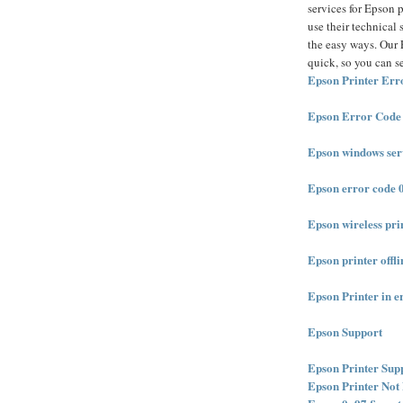
services for Epson p
use their technical 
the easy ways. Our E
quick, so you can s
Epson Printer Err
Epson Error Code
Epson windows serv
Epson error code 
Epson wireless pri
Epson printer offli
Epson Printer in er
Epson Support
Epson Printer Sup
Epson Printer Not 