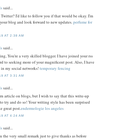
s
said...
witter? I'd like to follow you if that would be okay. I'm
 your blog and look forward to new updates.
perfume for
9 AT 2:38 AM
s
said...
ting, You're a very skilled blogger. I have joined your rss
rd to seeking more of your magnificent post. Also, I have
 in my social networks!
temporary fencing
9 AT 3:31 AM
s
said...
rn article on blogs, but I wish to say that this write-up
o try and do so! Your writing style has been surprised
e great post.
endermologie los angeles
9 AT 4:24 AM
s
said...
u the very small remark just to give thanks as before