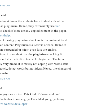
 3:56 AM
said...
minent issues the students have to deal with while
 is plagiarism. Hence, they extensively use
free
to check if there are any copied content in the paper.
enthelp
.
n for using plagiarism checkers is that universities do
ed content. Plagiarism is a serious offence. Hence, if
 are suspended or might even lose the grades.
ions, it is evident that the plagiarism checking &
e not at all effective to check plagiarism. The term
lly very broad. It is merely not coping with words. But
nately, detect words but not ideas. Hence, the chances of
remain.
2:28 AM
d...
you guys are up too. This kind of clever work and
he fantastic works guys I've added you guys to my
ight website developer