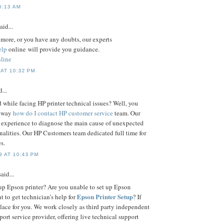
6:13 AM
aid...
n more, or you have any doubts, our experts
elp
online will provide you guidance.
line
AT 10:32 PM
...
 while facing HP printer technical issues? Well, you
e way
how do I contact HP customer service
team. Our
 experience to diagnose the main cause of unexpected
nalities. Our HP Customers team dedicated full time for
s.
 AT 10:43 PM
aid...
up Epson printer? Are you unable to set up Epson
Epson Printer Setup
t to get technician’s help for
? If
place for you. We work closely as third party independent
port service provider, offering live technical support