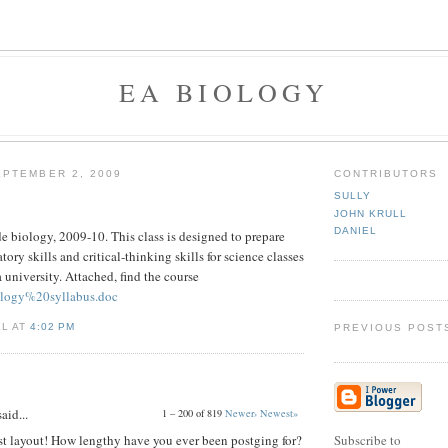
EA BIOLOGY
PTEMBER 2, 2009
CONTRIBUTORS
SULLY
JOHN KRULL
DANIEL
 biology, 2009-10. This class is designed to prepare
tory skills and critical-thinking skills for science classes
a university. Attached, find the course
logy%20syllabus.doc
EL AT
4:02 PM
PREVIOUS POST
:
aid...
1 – 200 of 819
Newer›
Newest»
st layout! How lengthy have you ever been postging for?
Subscribe to