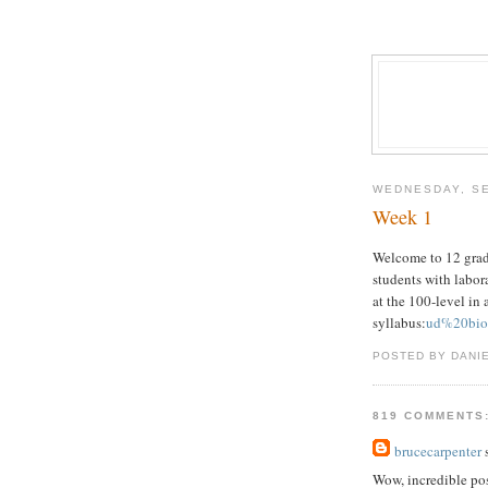
WEDNESDAY, SE
Week 1
Welcome to 12 grade
students with labora
at the 100-level in 
syllabus:
ud%20bio
POSTED BY DANI
819 COMMENTS
brucecarpenter
s
Wow, incredible po