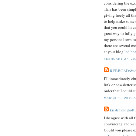
considering the exc
This has been simp
giving freely all th
to help make some d
that you could have
great way to fully g
my personal own to 
there are several m
at your blog.
led hea
FEBRUARY 27, 201
REBBCADAVid
I’ll immediately clu
link or newsletter 
order that I could s
MARCH 29, 2019 A
kristinahojholt
s
I do agree with all 
convincing and will 
Could you please ex
online marketing