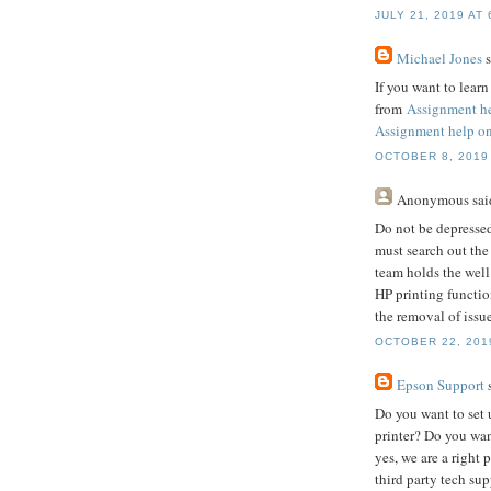
JULY 21, 2019 AT 
Michael Jones
s
If you want to lear
from
Assignment h
Assignment help on
OCTOBER 8, 2019 
Anonymous
said
Do not be depressed
must search out th
team holds the well
HP printing functio
the removal of issue
OCTOBER 22, 2019
Epson Support
s
Do you want to set 
printer? Do you wan
yes, we are a right 
third party tech sup