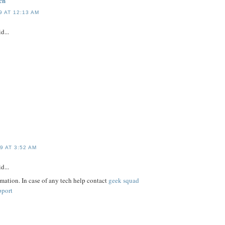
ch
 AT 12:13 AM
d...
9 AT 3:52 AM
d...
rmation. In case of any tech help contact
geek squad
pport