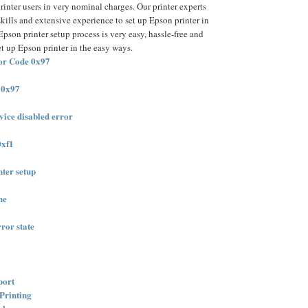
rinter users in very nominal charges. Our printer experts
skills and extensive experience to set up Epson printer in
pson printer setup process is very easy, hassle-free and
et up Epson printer in the easy ways.
or Code 0x97
 0x97
ice disabled error
0xf1
nter setup
ne
ror state
port
Printing